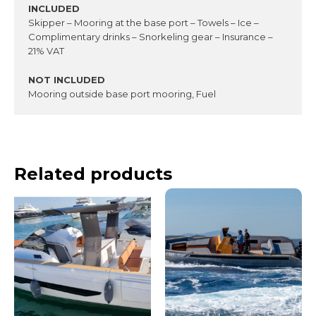
INCLUDED
Skipper – Mooring at the base port – Towels – Ice –
Complimentary drinks – Snorkeling gear – Insurance –
21% VAT
NOT INCLUDED
Mooring outside base port mooring, Fuel
Related products