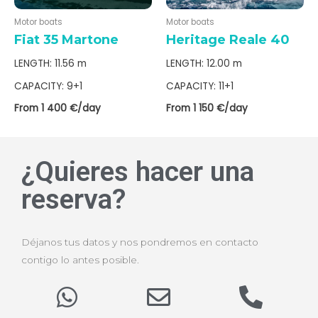
Motor boats
Motor boats
Fiat 35 Martone
Heritage Reale 40
LENGTH: 11.56 m
LENGTH: 12.00 m
CAPACITY: 9+1
CAPACITY: 11+1
From 1 400 €/day
From 1 150 €/day
¿Quieres hacer una
reserva?
Déjanos tus datos y nos pondremos en contacto
contigo lo antes posible.