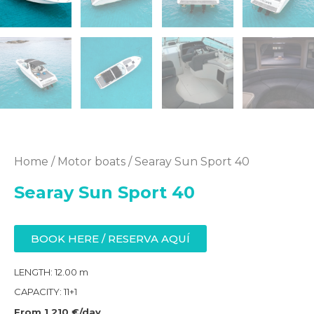
Home
/
Motor boats
/ Searay Sun Sport 40
Searay Sun Sport 40
BOOK HERE / RESERVA AQUÍ
LENGTH: 12.00 m
CAPACITY: 11+1
From 1 210 €/day