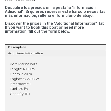
Descubre los precios en la pestaña "Información
Adicional". Si quieres reservar este barco o necesitas
más información, rellena el formulario de abajo.
_________
Discover the prices in the "Additional Information" tab.
If you want to book this boat or need more
information, fill out the form below.
Description
Additional information
Port: Marina Ibiza
Length: 12.00 m
Beam: 3.20 m
Engine: 3x 220 kW
Bathrooms: 1
Fuel: 120 l/h
Capatity: 11+1