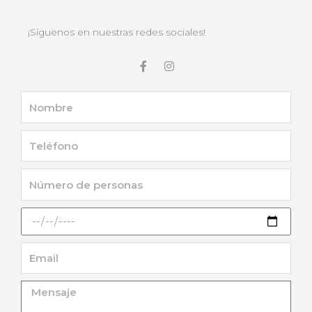
¡Síguenos en nuestras redes sociales!