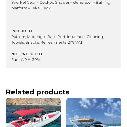
Snorkel Gear – Cockpit Shower – Generator – Bathing
platform – Teka Deck
INCLUDED
Pattern, Mooring in Base Port, Insurance, Cleaning,
Towels, Snacks, Refreshments, 21% VAT
NOT INCLUDED
Fuel, A.P.A. 30%
Related products