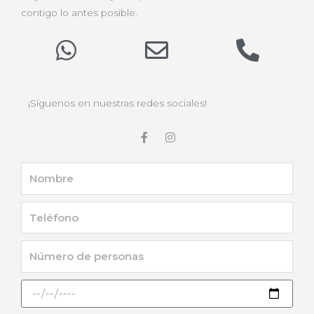
contigo lo antes posible.
¡Síguenos en nuestras redes sociales!