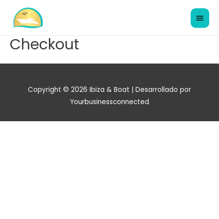
Checkout
Copyright © 2026
Ibiza & Boat
| Desarrollado por
Yourbusinessconnected